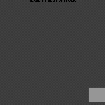
HEADER VIDEO PORTFOLIO